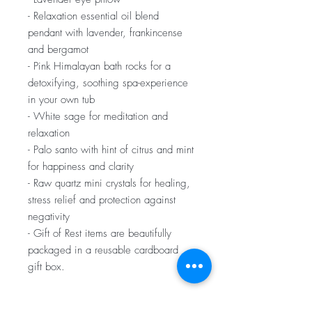
- Relaxation essential oil blend
pendant with lavender, frankincense
and bergamot
- Pink Himalayan bath rocks for a
detoxifying, soothing spa-experience
in your own tub
- White sage for meditation and
relaxation
- Palo santo with hint of citrus and mint
for happiness and clarity
- Raw quartz mini crystals for healing,
stress relief and protection against
negativity
- Gift of Rest items are beautifully
packaged in a reusable cardboard
gift box.
Gift of Rest Boxes ship 1-2 business