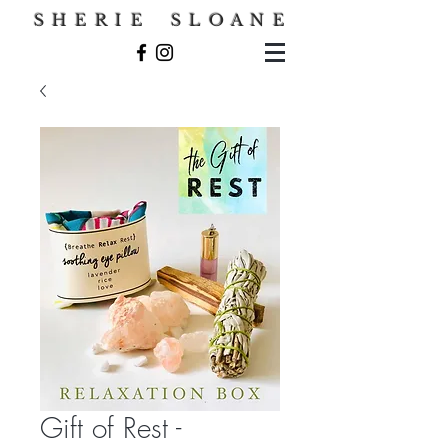
S H E R I E S L O A N E
Gift of Rest -