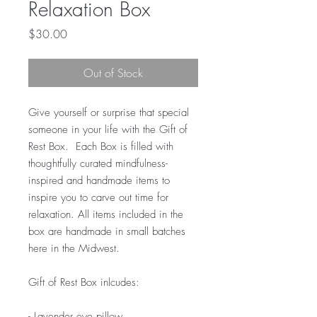
Relaxation Box
Price
$30.00
Out of Stock
Give yourself or surprise that special
someone in your life with the Gift of
Rest Box. Each Box is filled with
thoughtfully curated mindfulness-
inspired and handmade items to
inspire you to carve out time for
relaxation. All items included in the
box are handmade in small batches
here in the Midwest.
Gift of Rest Box inlcudes:
- Lavender eye pillow