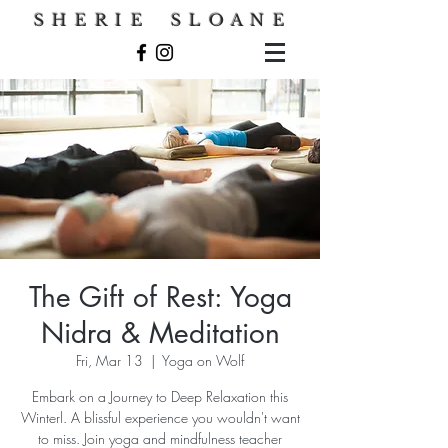
S H E R I E S L O A N E
The Gift of Rest: Yoga
Nidra & Meditation
Fri, Mar 13
  |  
Yoga on Wolf
Embark on a Journey to Deep Relaxation this
Winterl. A blissful experience you wouldn't want
to miss. Join yoga and mindfulness teacher