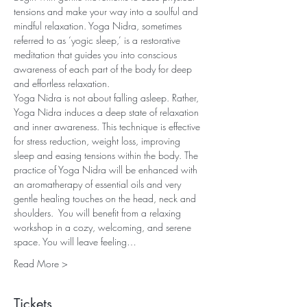
tensions and make your way into a soulful and 
mindful relaxation. Yoga Nidra, sometimes 
referred to as ‘yogic sleep,’ is a restorative 
meditation that guides you into conscious 
awareness of each part of the body for deep 
and effortless relaxation.
Yoga Nidra is not about falling asleep. Rather, 
Yoga Nidra induces a deep state of relaxation 
and inner awareness. This technique is effective 
for stress reduction, weight loss, improving 
sleep and easing tensions within the body. The 
practice of Yoga Nidra will be enhanced with 
an aromatherapy of essential oils and very 
gentle healing touches on the head, neck and 
shoulders.  You will benefit from a relaxing 
workshop in a cozy, welcoming, and serene 
space. You will leave feeling…
Read More >
Tickets