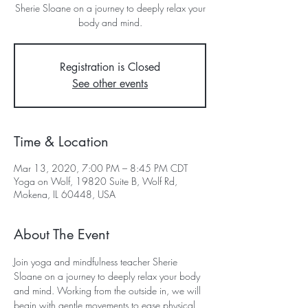
Sherie Sloane on a journey to deeply relax your
body and mind.
Registration is Closed
See other events
Time & Location
Mar 13, 2020, 7:00 PM – 8:45 PM CDT
Yoga on Wolf, 19820 Suite B, Wolf Rd,
Mokena, IL 60448, USA
About The Event
Join yoga and mindfulness teacher Sherie 
Sloane on a journey to deeply relax your body 
and mind. Working from the outside in, we will 
begin with gentle movements to ease physical 