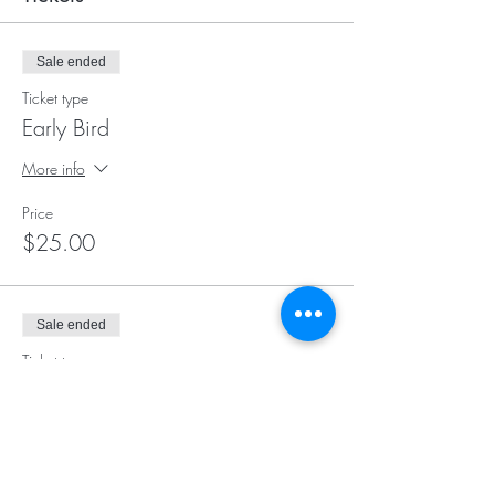
Sale ended
Ticket type
Early Bird
More info
Price
$25.00
Sale ended
Ticket type
Day of Event Registration
More info
Price