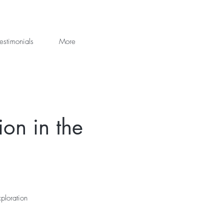
estimonials
More
on in the
ploration