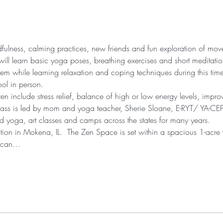
ndfulness, calming practices, new friends and fun exploration of mo
will learn basic yoga poses, breathing exercises and short meditation
eem while learning relaxation and coping techniques during this tim
ool in person.
ren include stress relief, balance of high or low energy levels, impr
lass is led by mom and yoga teacher, Sherie Sloane, E-RYT/ YA-CEP
 yoga, art classes and camps across the states for many years.
cation in Mokena, IL.  The Zen Space is set within a spacious 1-acre
u can…