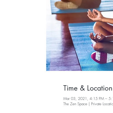
Time & Location
Mar 03, 2021, 4:15 PM – 5
The Zen Space | Private Locati