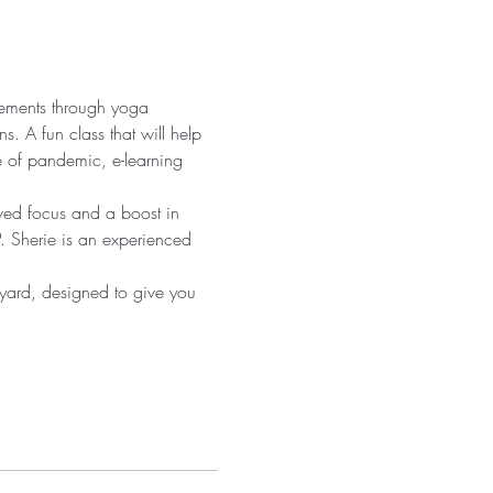
vements through yoga 
s. A fun class that will help 
e of pandemic, e-learning 
oved focus and a boost in 
. Sherie is an experienced 
 yard, designed to give you 