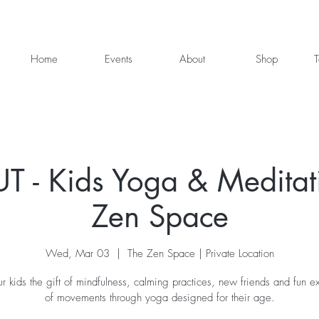
Home
Events
About
Shop
T
 - Kids Yoga & Meditati
Zen Space
Wed, Mar 03
  |  
The Zen Space | Private Location
r kids the gift of mindfulness, calming practices, new friends and fun ex
of movements through yoga designed for their age.