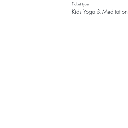
Ticket type
Kids Yoga & Meditation