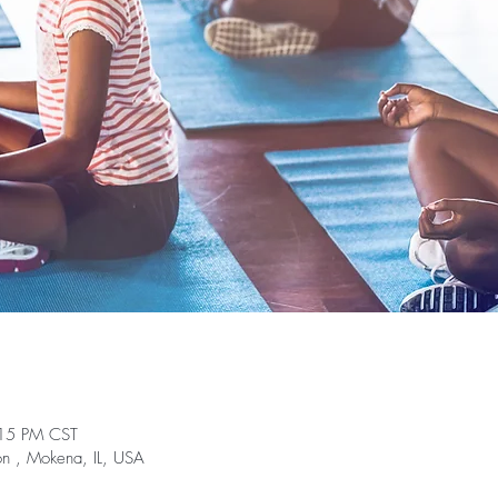
:15 PM CST
on , Mokena, IL, USA