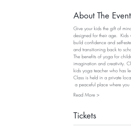
About The Event
Give your kids the gift of mi
designed for their age.  Kids 
build confidence and self-est
and transitioning back to sch
The benefits of yoga for child
imagination and creativity. C
kids yoga teacher who has led
Class is held in a private lo
 a peaceful place where yo
Read More >
Tickets