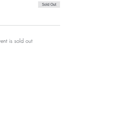
Sold Out
vent is sold out