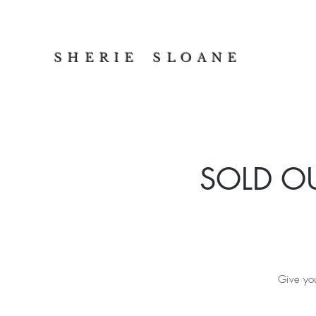
S H E R I E S L O A N E
SOLD OUT
Give you