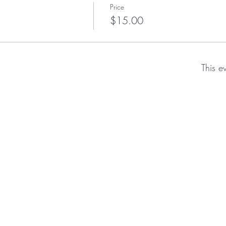
Price
$15.00
This e