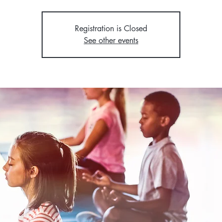
Registration is Closed
See other events