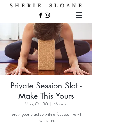
S H E R I E S L O A N E
Private Session Slot -
Make This Yours
Mon, Oct 30
  |  
Mokena
Grow your practice with a focused 1-on-1
instruction.