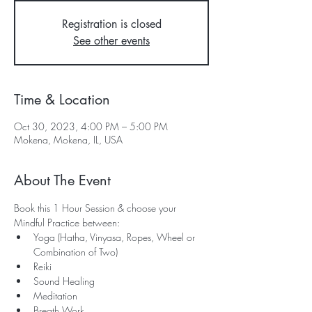
Registration is closed
See other events
Time & Location
Oct 30, 2023, 4:00 PM – 5:00 PM
Mokena, Mokena, IL, USA
About The Event
Book this 1 Hour Session & choose your 
Mindful Practice between:
Yoga (Hatha, Vinyasa, Ropes, Wheel or 
Combination of Two)
Reiki
Sound Healing
Meditation
Breath Work