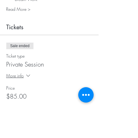
Read More >
Tickets
Sale ended
Ticket type
Private Session
More info
Price
$85.00