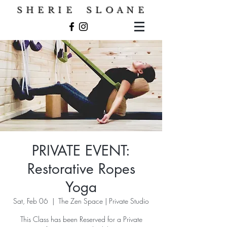
S H E R I E S L O A N E
PRIVATE EVENT:
Restorative Ropes
Yoga
Sat, Feb 06
  |  
The Zen Space | Private Studio
This Class has been Reserved for a Private