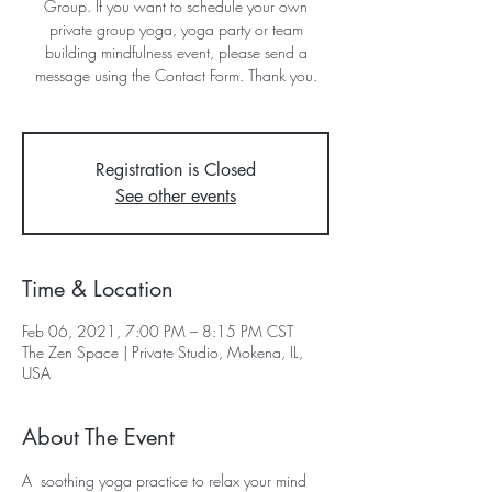
Group. If you want to schedule your own
private group yoga, yoga party or team
building mindfulness event, please send a
message using the Contact Form. Thank you.
Registration is Closed
See other events
Time & Location
Feb 06, 2021, 7:00 PM – 8:15 PM CST
The Zen Space | Private Studio, Mokena, IL,
USA
About The Event
A  soothing yoga practice to relax your mind 