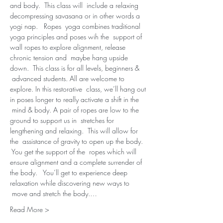
and body.  This class will  include a relaxing 
decompressing savasana or in other words a 
yogi nap.   Ropes  yoga combines traditional 
yoga principles and poses wih the  support of 
wall ropes to explore alignment, release 
chronic tension and  maybe hang upside 
down.  This class is for all levels, beginners & 
 advanced students. All are welcome to 
explore. In this restorative  class, we’ll hang out 
in poses longer to really activate a shift in the 
 mind & body. A pair of ropes are low to the 
ground to support us in  stretches for 
lengthening and relaxing.  This will allow for 
the  assistance of gravity to open up the body. 
 You get the support of the  ropes which will 
ensure alignment and a complete surrender of 
the body.   You’ll get to experience deep 
relaxation while discovering new ways to 
 move and stretch the body.…
Read More >