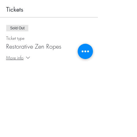
Tickets
Sold Out
Ticket type
Restorative Zen Ropes
More info
Price
$25.00
This event is sold out