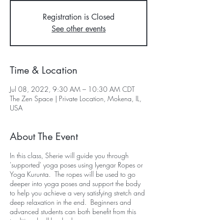
Registration is Closed
See other events
Time & Location
Jul 08, 2022, 9:30 AM – 10:30 AM CDT
The Zen Space | Private Location, Mokena, IL,
USA
About The Event
In this class, Sherie will guide you through
'supported' yoga poses using Iyengar Ropes or
Yoga Kurunta. The ropes will be used to go
deeper into yoga poses and support the body
to help you achieve a very satisfying stretch and
deep relaxation in the end. Beginners and
advanced students can both benefit from this