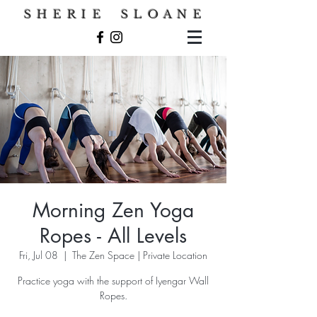
S H E R I E S L O A N E
Morning Zen Yoga
Ropes - All Levels
Fri, Jul 08
  |  
The Zen Space | Private Location
Practice yoga with the support of Iyengar Wall
Ropes.