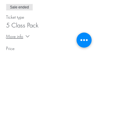
Sale ended
Ticket type
5 Class Pack
More info
Price
$75.00
Sale ended
Ticket type
10 Class Pack
More info
Price
$145.00