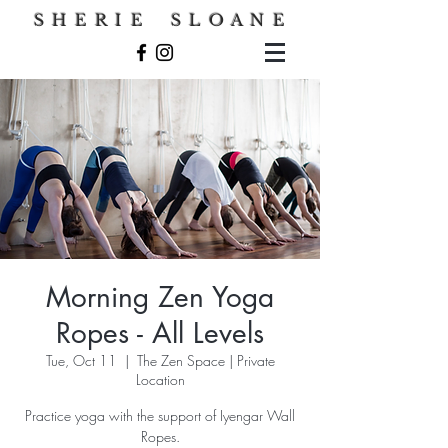
S H E R I E S L O A N E
Morning Zen Yoga
Ropes - All Levels
Tue, Oct 11
  |  
The Zen Space | Private
Location
Practice yoga with the support of Iyengar Wall
Ropes.