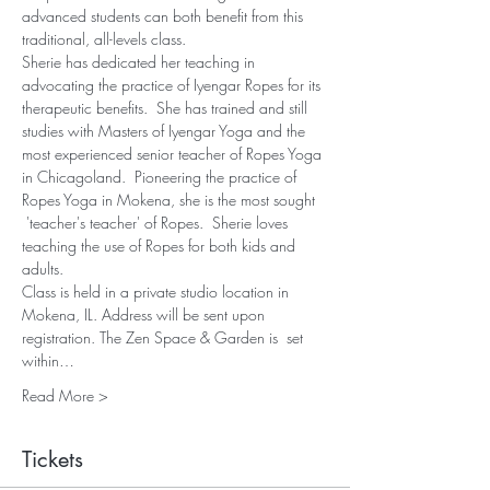
advanced students can both benefit from this 
traditional, all-levels class.
Sherie has dedicated her teaching in 
advocating the practice of Iyengar Ropes for its 
therapeutic benefits.  She has trained and still 
studies with Masters of Iyengar Yoga and the 
most experienced senior teacher of Ropes Yoga 
in Chicagoland.  Pioneering the practice of 
Ropes Yoga in Mokena, she is the most sought 
 'teacher's teacher' of Ropes.  Sherie loves 
teaching the use of Ropes for both kids and 
adults.
Class is held in a private studio location in 
Mokena, IL. Address will be sent upon 
registration. The Zen Space & Garden is  set 
within…
Read More >
Tickets