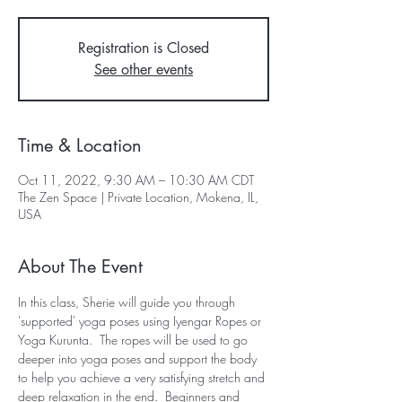
Registration is Closed
See other events
Time & Location
Oct 11, 2022, 9:30 AM – 10:30 AM CDT
The Zen Space | Private Location, Mokena, IL,
USA
About The Event
In this class, Sherie will guide you through 
'supported' yoga poses using Iyengar Ropes or 
Yoga Kurunta.  The ropes will be used to go 
deeper into yoga poses and support the body 
to help you achieve a very satisfying stretch and 
deep relaxation in the end.  Beginners and 