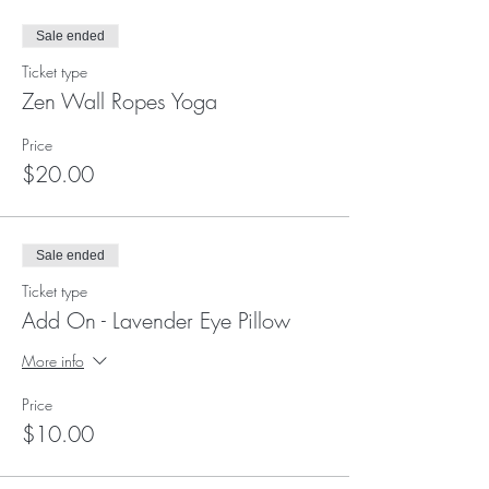
Sale ended
Ticket type
Zen Wall Ropes Yoga
Price
$20.00
Sale ended
Ticket type
Add On - Lavender Eye Pillow
More info
Price
$10.00