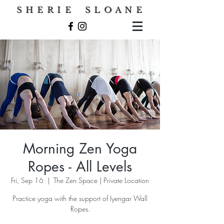
S H E R I E S L O A N E
Morning Zen Yoga
Ropes - All Levels
Fri, Sep 16
  |  
The Zen Space | Private Location
Practice yoga with the support of Iyengar Wall
Ropes.