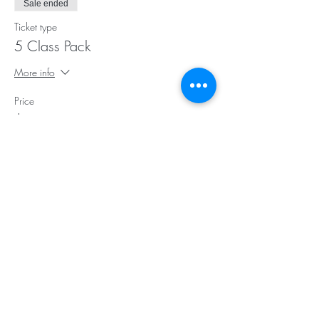
Sale ended
Ticket type
5 Class Pack
More info
Price
$75.00
Sale ended
Ticket type
10 Class Pack
More info
Price
$145.00