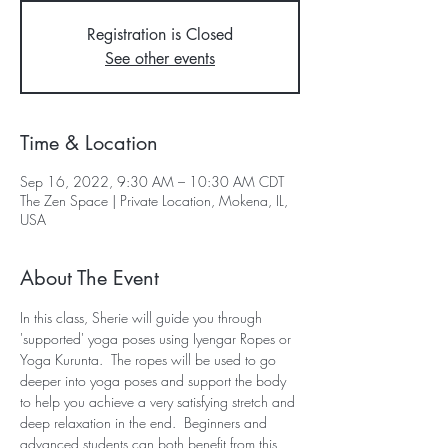
Registration is Closed
See other events
Time & Location
Sep 16, 2022, 9:30 AM – 10:30 AM CDT
The Zen Space | Private Location, Mokena, IL,
USA
About The Event
In this class, Sherie will guide you through 
'supported' yoga poses using Iyengar Ropes or 
Yoga Kurunta.  The ropes will be used to go 
deeper into yoga poses and support the body 
to help you achieve a very satisfying stretch and 
deep relaxation in the end.  Beginners and 
advanced students can both benefit from this 