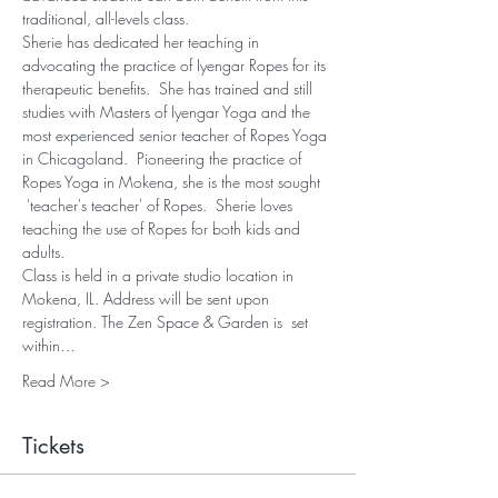
traditional, all-levels class.
Sherie has dedicated her teaching in 
advocating the practice of Iyengar Ropes for its 
therapeutic benefits.  She has trained and still 
studies with Masters of Iyengar Yoga and the 
most experienced senior teacher of Ropes Yoga 
in Chicagoland.  Pioneering the practice of 
Ropes Yoga in Mokena, she is the most sought 
 'teacher's teacher' of Ropes.  Sherie loves 
teaching the use of Ropes for both kids and 
adults.
Class is held in a private studio location in 
Mokena, IL. Address will be sent upon 
registration. The Zen Space & Garden is  set 
within…
Read More >
Tickets