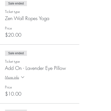
Sale ended
Ticket type
Zen Wall Ropes Yoga
Price
$20.00
Sale ended
Ticket type
Add On - Lavender Eye Pillow
More info
Price
$10.00