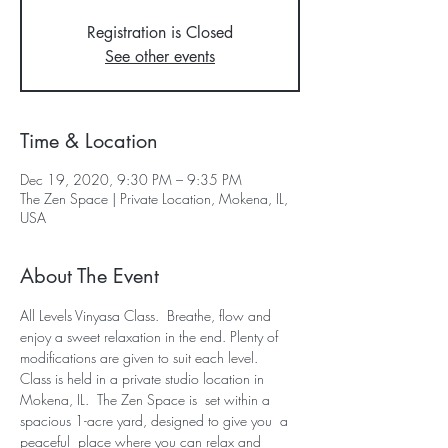
Registration is Closed
See other events
Time & Location
Dec 19, 2020, 9:30 PM – 9:35 PM
The Zen Space | Private Location, Mokena, IL,
USA
About The Event
All Levels Vinyasa Class.  Breathe, flow and 
enjoy a sweet relaxation in the end. Plenty of 
modifications are given to suit each level.  
Class is held in a private studio location in 
Mokena, IL.  The Zen Space is  set within a 
spacious 1-acre yard, designed to give you  a 
peaceful  place where you can relax and 