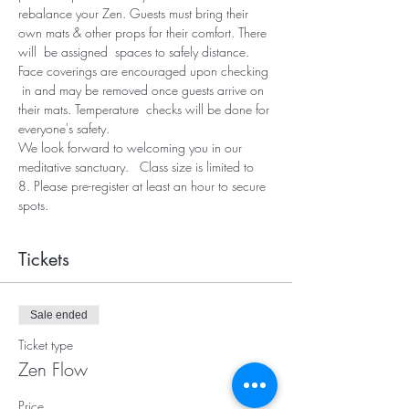
rebalance your Zen. Guests must bring their 
own mats & other props for their comfort. There 
will  be assigned  spaces to safely distance. 
Face coverings are encouraged upon checking 
 in and may be removed once guests arrive on 
their mats. Temperature  checks will be done for 
everyone's safety.
We look forward to welcoming you in our 
meditative sanctuary.   Class size is limited to 
8. Please pre-register at least an hour to secure 
spots.
Tickets
Sale ended
Ticket type
Zen Flow
Price