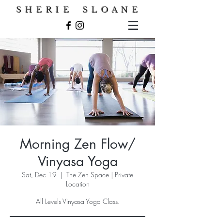
S H E R I E S L O A N E
Morning Zen Flow/
Vinyasa Yoga
Sat, Dec 19
  |  
The Zen Space | Private
Location
All Levels Vinyasa Yoga Class.