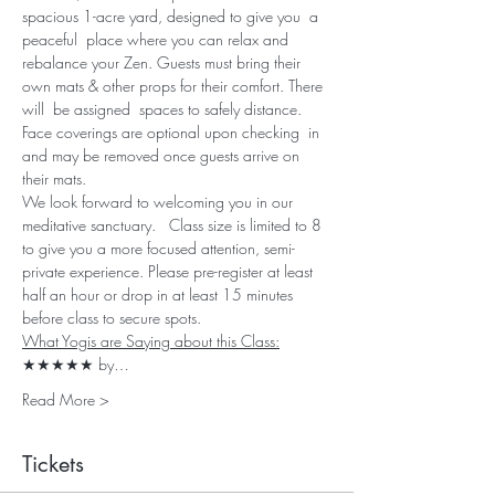
spacious 1-acre yard, designed to give you  a 
peaceful  place where you can relax and 
rebalance your Zen. Guests must bring their 
own mats & other props for their comfort. There 
will  be assigned  spaces to safely distance. 
Face coverings are optional upon checking  in 
and may be removed once guests arrive on 
their mats. 
We look forward to welcoming you in our 
meditative sanctuary.   Class size is limited to 8 
to give you a more focused attention, semi-
private experience. Please pre-register at least 
half an hour or drop in at least 15 minutes 
before class to secure spots.
What Yogis are Saying about this Class:
★★★★★ by…
Read More >
Tickets