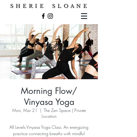
S H E R I E S L O A N E
Morning Flow/
Vinyasa Yoga
Mon, Mar 21
  |  
The Zen Space | Private
Location
All Levels Vinyasa Yoga Class. An energizing
practice connecting breaths with mindful