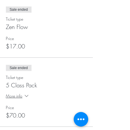
Sale ended
Ticket type
Zen Flow
Price
$17.00
Sale ended
Ticket type
5 Class Pack
More info
Price
$70.00