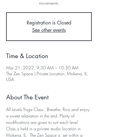
movements.
Registration is Closed
See other events
Time & Location
Mar 21, 2022, 9:30 AM – 10:30 AM
The Zen Space | Private Location, Mokena, IL,
USA
About The Event
All Levels Yoga Class.  Breathe, flow and enjoy 
a sweet relaxation in the end. Plenty of 
modifications are given to suit each level.  
Class is held in a private studio location in 
Mokena, IL.  The Zen Space is  set within a 