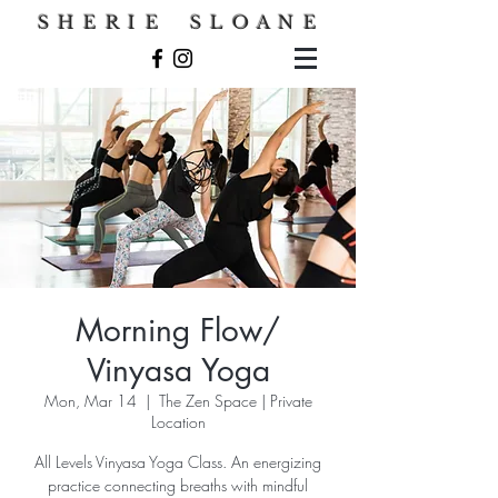
S H E R I E S L O A N E
Morning Flow/
Vinyasa Yoga
Mon, Mar 14
  |  
The Zen Space | Private
Location
All Levels Vinyasa Yoga Class. An energizing
practice connecting breaths with mindful