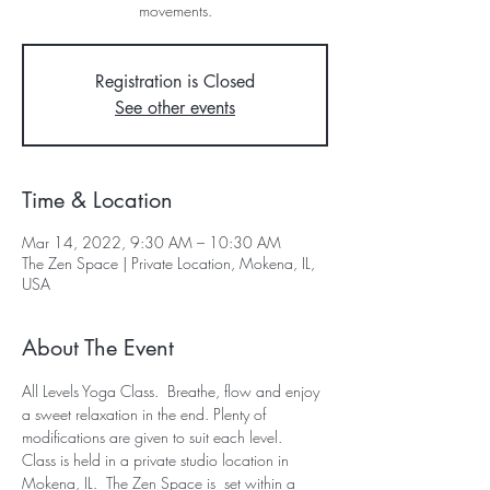
movements.
Registration is Closed
See other events
Time & Location
Mar 14, 2022, 9:30 AM – 10:30 AM
The Zen Space | Private Location, Mokena, IL,
USA
About The Event
All Levels Yoga Class.  Breathe, flow and enjoy 
a sweet relaxation in the end. Plenty of 
modifications are given to suit each level.  
Class is held in a private studio location in 
Mokena, IL.  The Zen Space is  set within a 