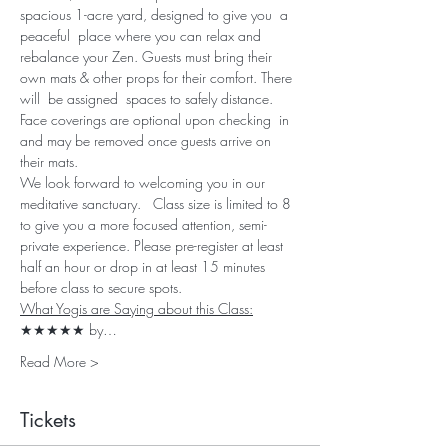
spacious 1-acre yard, designed to give you  a 
peaceful  place where you can relax and 
rebalance your Zen. Guests must bring their 
own mats & other props for their comfort. There 
will  be assigned  spaces to safely distance. 
Face coverings are optional upon checking  in 
and may be removed once guests arrive on 
their mats. 
We look forward to welcoming you in our 
meditative sanctuary.   Class size is limited to 8 
to give you a more focused attention, semi-
private experience. Please pre-register at least 
half an hour or drop in at least 15 minutes 
before class to secure spots.
What Yogis are Saying about this Class:
★★★★★ by…
Read More >
Tickets