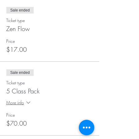
Sale ended
Ticket type
Zen Flow
Price
$17.00
Sale ended
Ticket type
5 Class Pack
More info
Price
$70.00