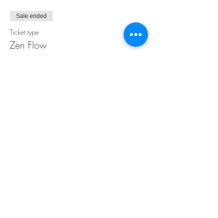
Sale ended
Ticket type
Zen Flow
Price
$17.00