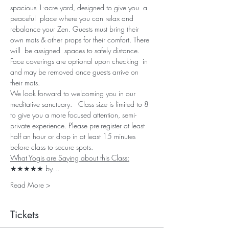
spacious 1-acre yard, designed to give you  a 
peaceful  place where you can relax and 
rebalance your Zen. Guests must bring their 
own mats & other props for their comfort. There 
will  be assigned  spaces to safely distance. 
Face coverings are optional upon checking  in 
and may be removed once guests arrive on 
their mats. 
We look forward to welcoming you in our 
meditative sanctuary.   Class size is limited to 8 
to give you a more focused attention, semi-
private experience. Please pre-register at least 
half an hour or drop in at least 15 minutes 
before class to secure spots.
What Yogis are Saying about this Class:
★★★★★ by…
Read More >
Tickets