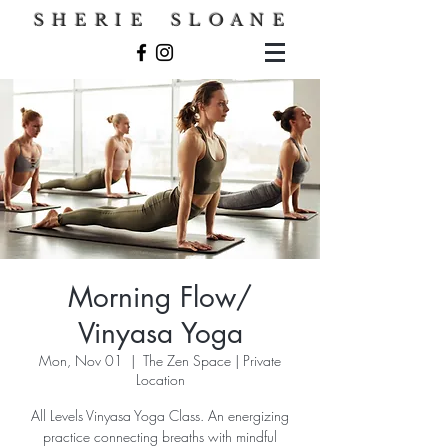
S H E R I E S L O A N E
Morning Flow/
Vinyasa Yoga
Mon, Nov 01
  |  
The Zen Space | Private
Location
All Levels Vinyasa Yoga Class. An energizing
practice connecting breaths with mindful