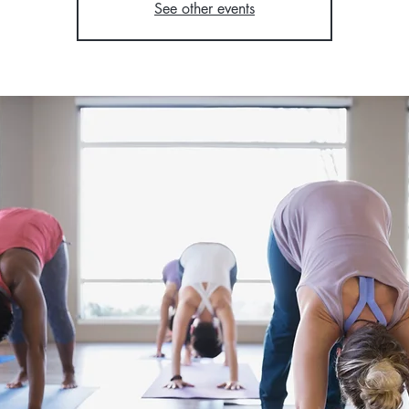
See other events