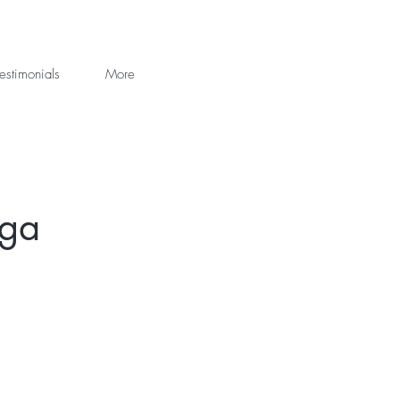
estimonials
More
oga