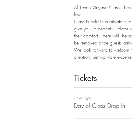
All Levels Vinyasa Class.  Bre
level.  
Class is held in a private stu
give you  a peaceful  place 
their comfort. There will  be
be removed once guests arrive
We look forward to welcoming 
attention, semi-private experie
Tickets
Ticket type
Day of Class Drop In