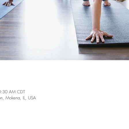
0:30 AM CDT
on, Mokena, IL, USA