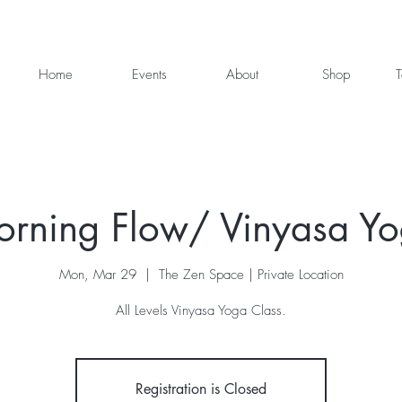
Home
Events
About
Shop
T
rning Flow/ Vinyasa Y
Mon, Mar 29
  |  
The Zen Space | Private Location
All Levels Vinyasa Yoga Class.
Registration is Closed