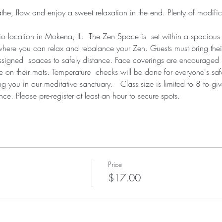
athe, flow and enjoy a sweet relaxation in the end. Plenty of modific
dio location in Mokena, IL.  The Zen Space is  set within a spacious
where you can relax and rebalance your Zen. Guests must bring thei
 assigned  spaces to safely distance. Face coverings are encourage
 on their mats. Temperature  checks will be done for everyone's saf
you in our meditative sanctuary.   Class size is limited to 8 to g
nce. Please pre-register at least an hour to secure spots.
Price
$17.00