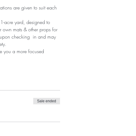
ations are given to suit each 
 1-acre yard, designed to 
r own mats & other props for 
d upon checking  in and may 
ety.
ive you a more focused 
Sale ended