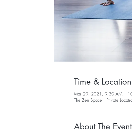
Time & Location
Mar 29, 2021, 9:30 AM – 1
The Zen Space | Private Locati
About The Event