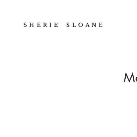
S H E R I E S L O A N E
Mo