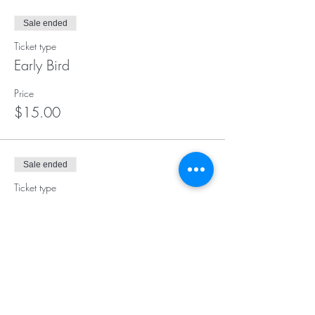
Sale ended
Ticket type
Early Bird
Price
$15.00
Sale ended
Ticket type
Day of Class Registration
More info
Price
$17.00