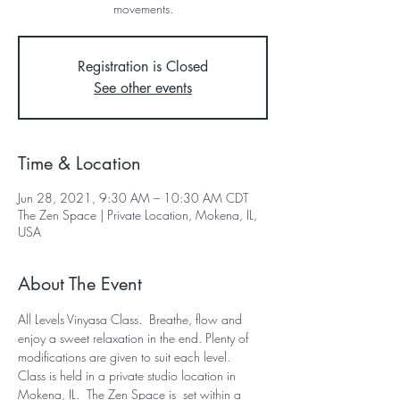
movements.
Registration is Closed
See other events
Time & Location
Jun 28, 2021, 9:30 AM – 10:30 AM CDT
The Zen Space | Private Location, Mokena, IL,
USA
About The Event
All Levels Vinyasa Class.  Breathe, flow and 
enjoy a sweet relaxation in the end. Plenty of 
modifications are given to suit each level.  
Class is held in a private studio location in 
Mokena, IL.  The Zen Space is  set within a 