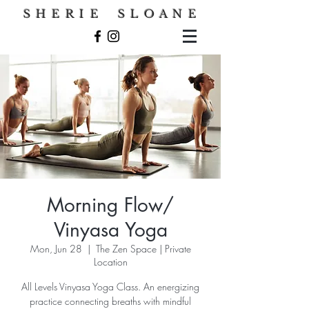
S H E R I E S L O A N E
Morning Flow/
Vinyasa Yoga
Mon, Jun 28
  |  
The Zen Space | Private
Location
All Levels Vinyasa Yoga Class. An energizing
practice connecting breaths with mindful