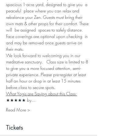
spacious 1-acre yard, designed to give you  a 
peaceful  place where you can relax and 
rebalance your Zen. Guests must bring their 
own mats & other props for their comfort. There 
will  be assigned  spaces to safely distance. 
Face coverings are optional upon checking  in 
and may be removed once guests arrive on 
their mats. 
We look forward to welcoming you in our 
meditative sanctuary.   Class size is limited to 8 
to give you a more focused attention, semi-
private experience. Please pre-register at least 
half an hour or drop in at least 15 minutes 
before class to secure spots.
What Yogis are Saying about this Class:
★★★★★ by…
Read More >
Tickets