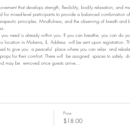
ement that develops strength, flexibility, bodily relaxation, and me
d for mixed-level participants to provide a balanced combination of
erapeutic principles. Mindfulness, and the observing of breath and bo
ss.
 you need is already within you. If you can breathe, you can do y
dio location in Mokena, IL. Address  will be sent upon registration. T
ned to give you  a peaceful  place where you can relax  and rebal
props for their comfort. There will  be assigned  spaces to safely  d
and may be  removed once guests arrive…
Price
$18.00