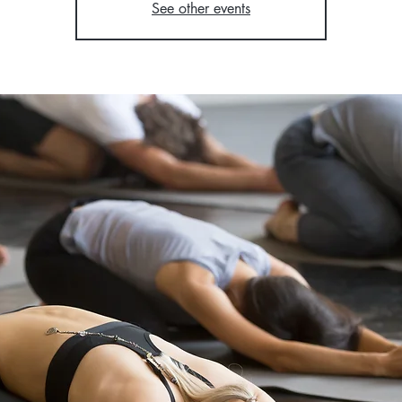
See other events