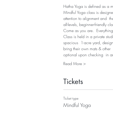
Hatha Yoga is defined as a mov
Mindful Yoga class is designe
attention to alignment and  th
all-levels, beginner-friendly cla
Come as you are.  Everything
Class is held in a private stu
spacious  1-acre yard, desig
bring their own mats & other  
optional upon checking  in 
Read More >
Tickets
Ticket type
Mindful Yoga