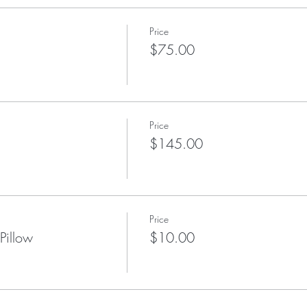
Price
$75.00
Price
$145.00
Price
Pillow
$10.00