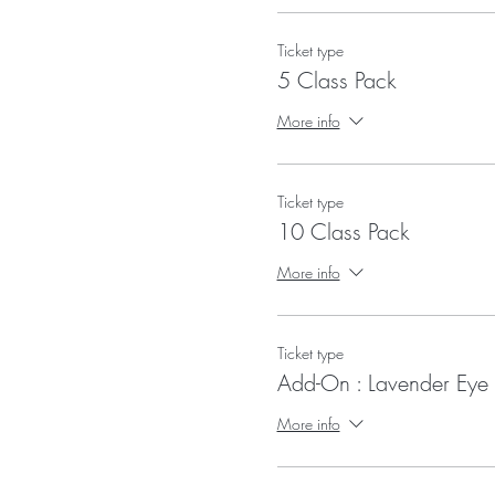
Ticket type
5 Class Pack
More info
Ticket type
10 Class Pack
More info
Ticket type
Add-On : Lavender Eye 
More info