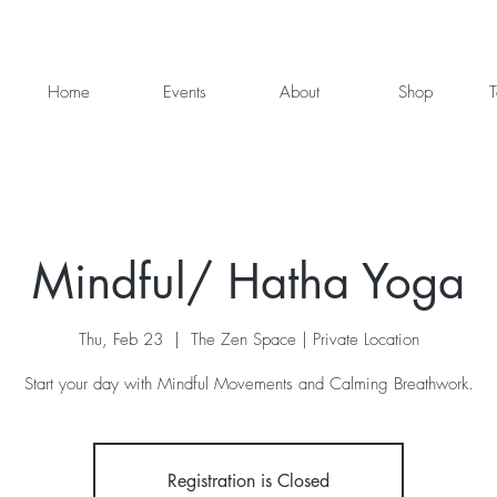
Home
Events
About
Shop
T
Mindful/ Hatha Yoga
Thu, Feb 23
  |  
The Zen Space | Private Location
Start your day with Mindful Movements and Calming Breathwork.
Registration is Closed