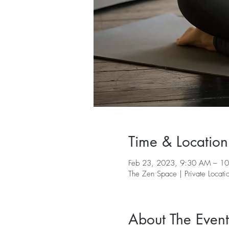
Time & Location
Feb 23, 2023, 9:30 AM – 1
The Zen Space | Private Locati
About The Event