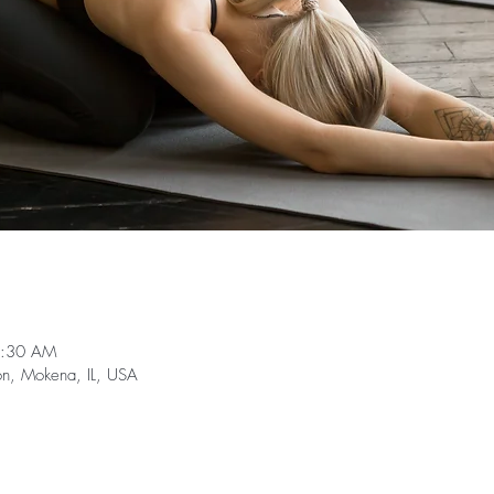
0:30 AM
on, Mokena, IL, USA