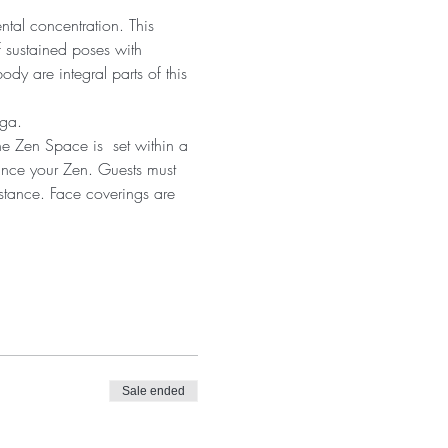
ntal concentration. This 
 sustained poses with 
dy are integral parts of this 
oga.
he Zen Space is  set within a 
ance your Zen. Guests must 
istance. Face coverings are 
Sale ended