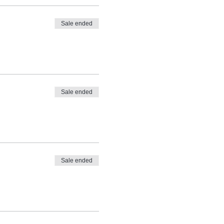
Sale ended
Sale ended
Sale ended