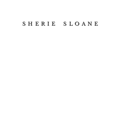
S H E R I E S L O A N E