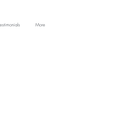
estimonials
More