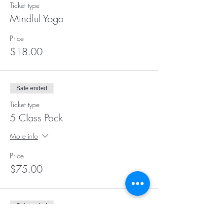
Ticket type
Mindful Yoga
Price
$18.00
Sale ended
Ticket type
5 Class Pack
More info
Price
$75.00
Sale ended