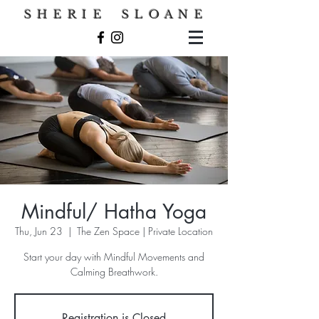
S H E R I E S L O A N E
Mindful/ Hatha Yoga
Thu, Jun 23
  |  
The Zen Space | Private Location
Start your day with Mindful Movements and
Calming Breathwork.
Registration is Closed