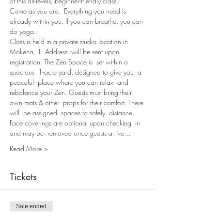
of this all-levels, beginner-friendly class.
Come as you are.  Everything you need is 
already within you. If you can breathe, you can 
do yoga.
Class is held in a private studio location in 
Mokena, IL. Address  will be sent upon 
registration. The Zen Space is  set within a 
spacious  1-acre yard, designed to give you  a 
peaceful  place where you can relax  and 
rebalance your Zen. Guests must bring their 
own mats & other  props for their comfort. There 
will  be assigned  spaces to safely  distance. 
Face coverings are optional upon checking  in 
and may be  removed once guests arrive…
Read More >
Tickets
Sale ended