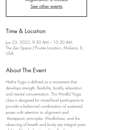
See other events
Time & Location
Jun 23, 2022, 9:30 AM – 10:30 AM
The Zen Space | Private Location, Mokena, IL,
USA
About The Event
Hatha Yoga is defined as a movement that 
develops strength, flexibility, bodily relaxation, 
and mental concentration. This Mindful Yoga 
class is designed for mixed-level participants to 
provide a balanced combination of sustained 
poses with attention to alignment and 
 therapeutic principles. Mindfulness, and the 
observing of breath and body are integral parts 