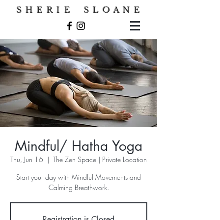
S H E R I E S L O A N E
Mindful/ Hatha Yoga
Thu, Jun 16
  |  
The Zen Space | Private Location
Start your day with Mindful Movements and
Calming Breathwork.
Registration is Closed