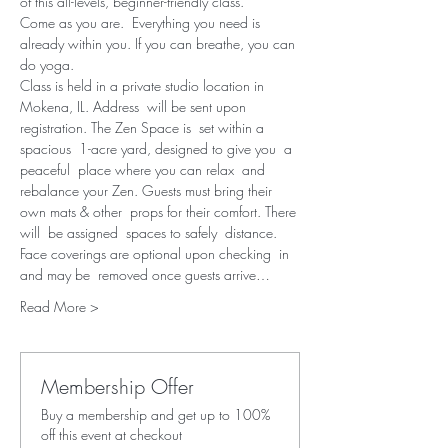
of this all-levels, beginner-friendly class.
Come as you are.  Everything you need is 
already within you. If you can breathe, you can 
do yoga.
Class is held in a private studio location in 
Mokena, IL. Address  will be sent upon 
registration. The Zen Space is  set within a 
spacious  1-acre yard, designed to give you  a 
peaceful  place where you can relax  and 
rebalance your Zen. Guests must bring their 
own mats & other  props for their comfort. There 
will  be assigned  spaces to safely  distance. 
Face coverings are optional upon checking  in 
and may be  removed once guests arrive…
Read More >
Membership Offer
Buy a membership and get up to 100%
off this event at checkout