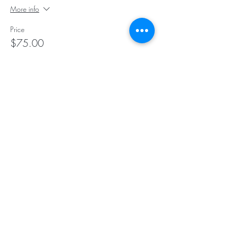
More info
Price
$75.00
Sale ended
Ticket type
10 Class Pack
More info
Price
$145.00