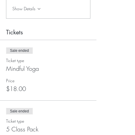
Show Details
Tickets
Sale ended
Ticket type
Mindful Yoga
Price
$18.00
Sale ended
Ticket type
5 Class Pack