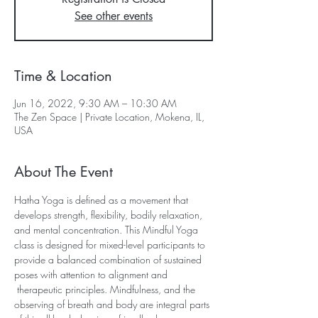
See other events
Time & Location
Jun 16, 2022, 9:30 AM – 10:30 AM
The Zen Space | Private Location, Mokena, IL,
USA
About The Event
Hatha Yoga is defined as a movement that 
develops strength, flexibility, bodily relaxation, 
and mental concentration. This Mindful Yoga 
class is designed for mixed-level participants to 
provide a balanced combination of sustained 
poses with attention to alignment and 
 therapeutic principles. Mindfulness, and the 
observing of breath and body are integral parts 