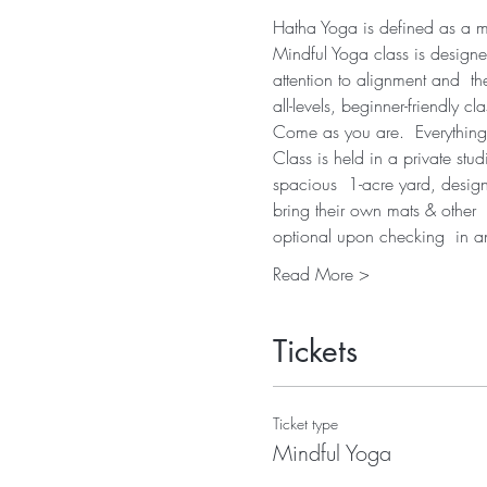
Hatha Yoga is defined as a mov
Mindful Yoga class is designe
attention to alignment and  th
all-levels, beginner-friendly cla
Come as you are.  Everything
Class is held in a private stu
spacious  1-acre yard, desig
bring their own mats & other  
optional upon checking  in 
Read More >
Tickets
Ticket type
Mindful Yoga