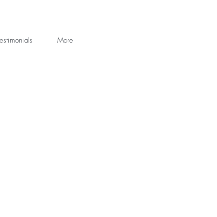
estimonials
More