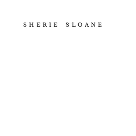
S H E R I E S L O A N E