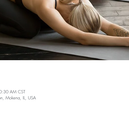
10:30 AM CST
on, Mokena, IL, USA