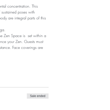
ntal concentration. This 
 sustained poses with 
dy are integral parts of this 
oga.
he Zen Space is  set within a 
ance your Zen. Guests must 
istance. Face coverings are 
Sale ended