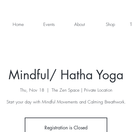
Home
Events
About
Shop
T
Mindful/ Hatha Yoga
Thu, Nov 18
  |  
The Zen Space | Private Location
Start your day with Mindful Movements and Calming Breathwork.
Registration is Closed