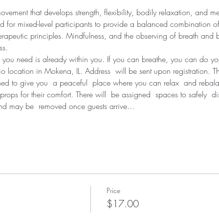
ement that develops strength, flexibility, bodily relaxation, and me
d for mixed-level participants to provide a balanced combination of
erapeutic principles. Mindfulness, and the observing of breath and bo
ss.
 you need is already within you. If you can breathe, you can do y
dio location in Mokena, IL. Address  will be sent upon registration. T
ned to give you  a peaceful  place where you can relax  and rebal
props for their comfort. There will  be assigned  spaces to safely  d
and may be  removed once guests arrive…
Price
$17.00