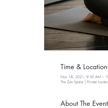
Time & Location
Nov 18, 2021, 9:30 AM – 
The Zen Space | Private Locati
About The Event