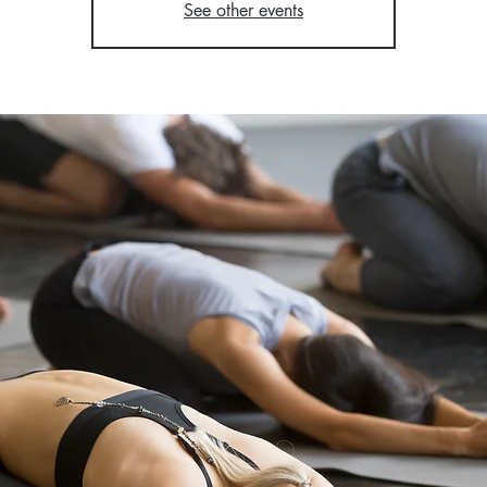
See other events