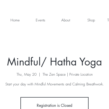
Home
Events
About
Shop
T
Mindful/ Hatha Yoga
Thu, May 20
  |  
The Zen Space | Private Location
Start your day with Mindful Movements and Calming Breathwork.
Registration is Closed