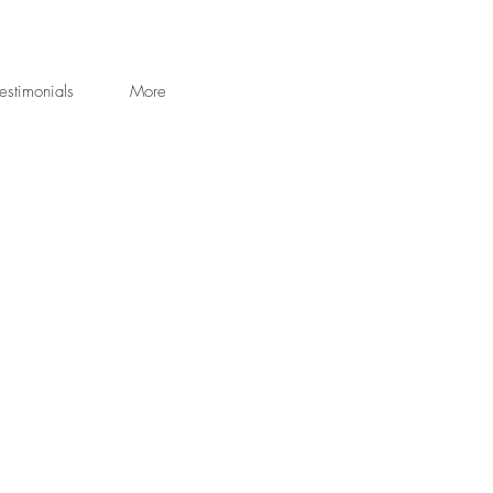
estimonials
More