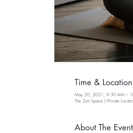
Time & Location
May 20, 2021, 9:30 AM – 
The Zen Space | Private Locati
About The Event