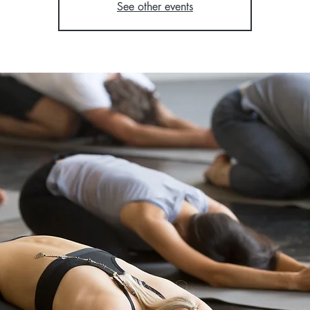
See other events