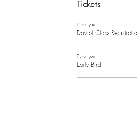
Tickets
Ticket type
Day of Class Registrati
Ticket type
Early Bird