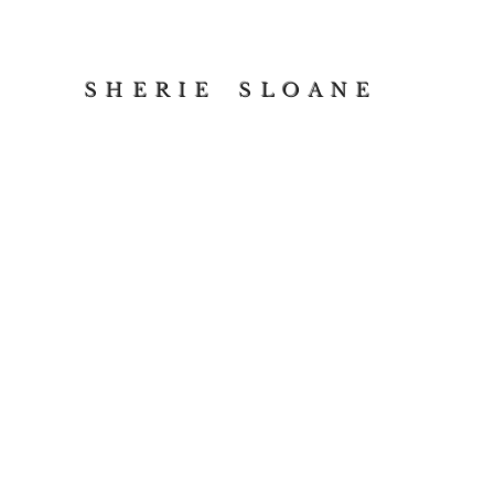
S H E R I E S L O A N E