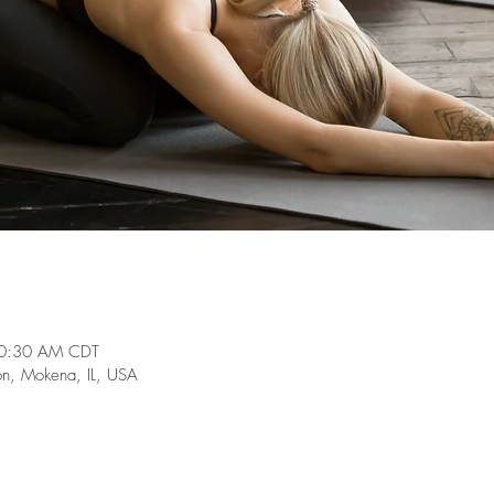
10:30 AM CDT
on, Mokena, IL, USA