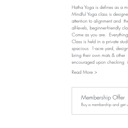
Hatha Yoga is defines as a mov
Mindful Yoga class is designe
attention to alignment and  th
all-levels, beginner-friendly cla
Come as you are.  Everything
Class is held in a private stu
spacious  1-acre yard, desig
bring their own mats & other  
encouraged upon checking  
Read More >
Membership Offer
Buy a membership and get up