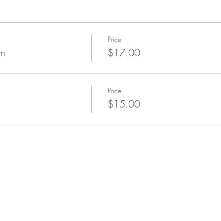
Price
on
$17.00
Price
$15.00