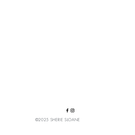
©2025 SHERIE SLOANE