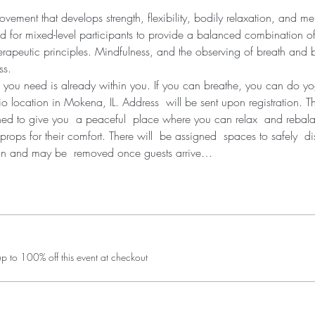
ement that develops strength, flexibility, bodily relaxation, and men
d for mixed-level participants to provide a balanced combination of
erapeutic principles. Mindfulness, and the observing of breath and bo
ss.
 you need is already within you. If you can breathe, you can do y
dio location in Mokena, IL. Address  will be sent upon registration. T
ned to give you  a peaceful  place where you can relax  and rebal
props for their comfort. There will  be assigned  spaces to safely  d
in and may be  removed once guests arrive…
 to 100% off this event at checkout