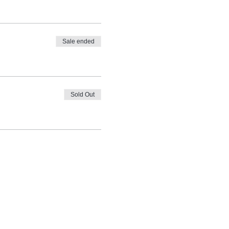
Sale ended
Sold Out