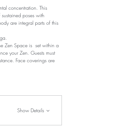
tal concentration. This 
 sustained poses with 
dy are integral parts of this 
oga.
he Zen Space is  set within a 
ance your Zen. Guests must 
istance. Face coverings are 
Show Details