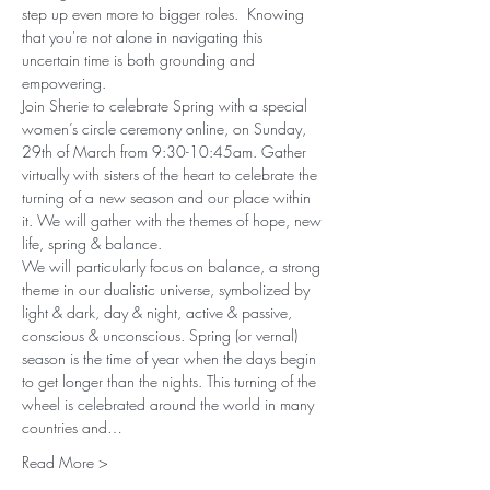
step up even more to bigger roles.  Knowing 
that you're not alone in navigating this 
uncertain time is both grounding and 
empowering. 
Join Sherie to celebrate Spring with a special 
women’s circle ceremony online, on Sunday, 
29th of March from 9:30-10:45am. Gather 
virtually with sisters of the heart to celebrate the 
turning of a new season and our place within 
it. We will gather with the themes of hope, new 
life, spring & balance. 
We will particularly focus on balance, a strong 
theme in our dualistic universe, symbolized by 
light & dark, day & night, active & passive, 
conscious & unconscious. Spring (or vernal) 
season is the time of year when the days begin 
to get longer than the nights. This turning of the 
wheel is celebrated around the world in many 
countries and…
Read More >