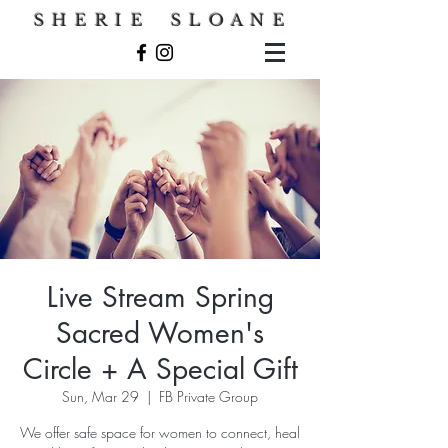
S H E R I E S L O A N E
Live Stream Spring
Sacred Women's
Circle + A Special Gift
Sun, Mar 29
  |  
FB Private Group
We offer safe space for women to connect, heal