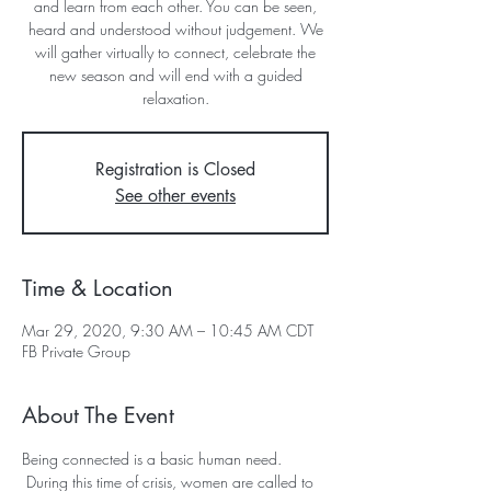
and learn from each other. You can be seen,
heard and understood without judgement. We
will gather virtually to connect, celebrate the
new season and will end with a guided
relaxation.
Registration is Closed
See other events
Time & Location
Mar 29, 2020, 9:30 AM – 10:45 AM CDT
FB Private Group
About The Event
Being connected is a basic human need. 
 During this time of crisis, women are called to 