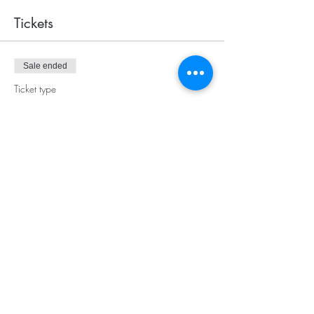
Tickets
Sale ended
Ticket type
Empowerment Circle
More info
Price
$10.00