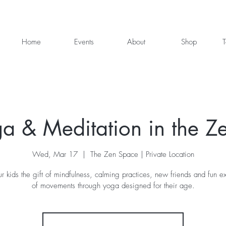
Home
Events
About
Shop
T
ga & Meditation in the Z
Wed, Mar 17
  |  
The Zen Space | Private Location
r kids the gift of mindfulness, calming practices, new friends and fun ex
of movements through yoga designed for their age.