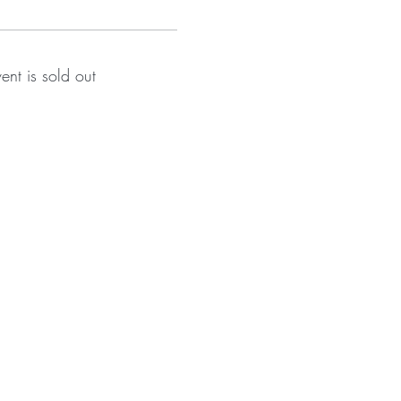
vent is sold out