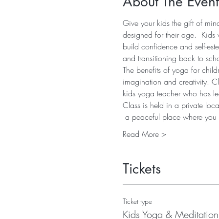
About The Event
Give your kids the gift of mi
designed for their age.  Kids 
build confidence and self-est
and transitioning back to sch
The benefits of yoga for child
imagination and creativity. C
kids yoga teacher who has led
Class is held in a private lo
 a peaceful place where yo
Read More >
Tickets
Ticket type
Kids Yoga & Meditation