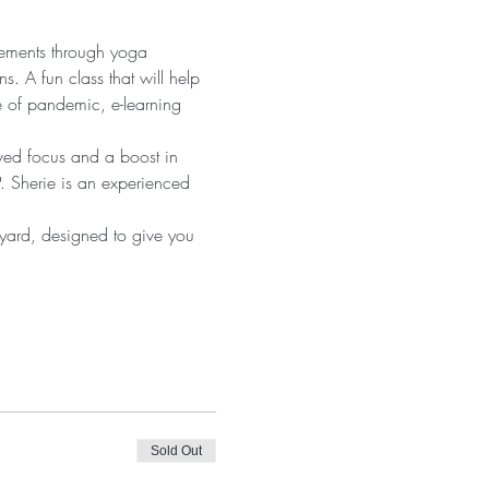
vements through yoga 
s. A fun class that will help 
e of pandemic, e-learning 
oved focus and a boost in 
. Sherie is an experienced 
 yard, designed to give you 
Sold Out