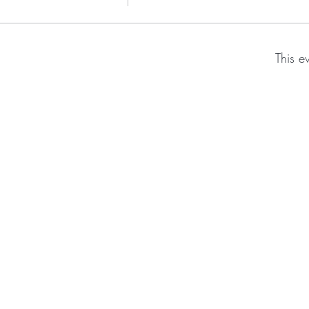
This e