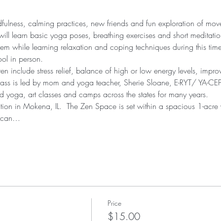
ndfulness, calming practices, new friends and fun exploration of mo
will learn basic yoga poses, breathing exercises and short meditation
eem while learning relaxation and coping techniques during this tim
ool in person.
ren include stress relief, balance of high or low energy levels, impr
lass is led by mom and yoga teacher, Sherie Sloane, E-RYT/ YA-CEP
 yoga, art classes and camps across the states for many years.
cation in Mokena, IL.  The Zen Space is set within a spacious 1-acre
u can…
Price
$15.00