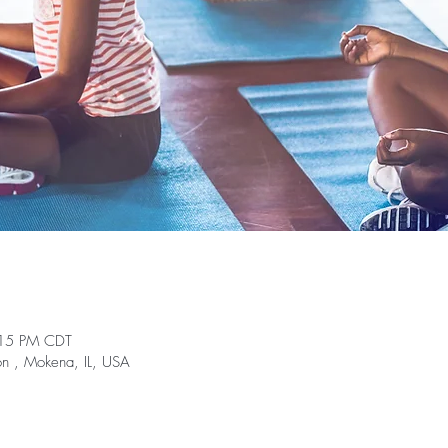
:15 PM CDT
on , Mokena, IL, USA