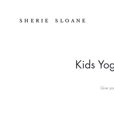
S H E R I E S L O A N E
Kids Yo
Give you