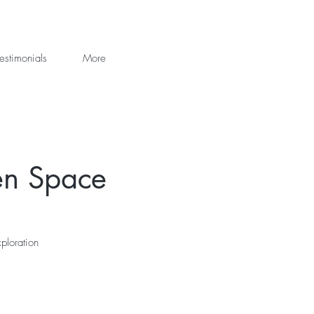
estimonials
More
en Space
ploration