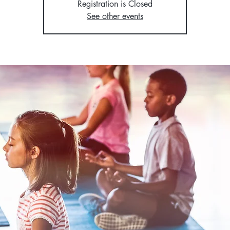
Registration is Closed
See other events