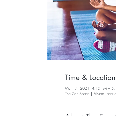
Time & Location
Mar 17, 2021, 4:15 PM – 5
The Zen Space | Private Locati