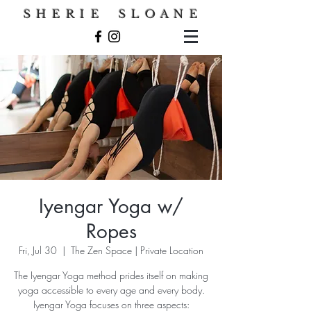
S H E R I E S L O A N E
Iyengar Yoga w/
Ropes
Fri, Jul 30
  |  
The Zen Space | Private Location
The Iyengar Yoga method prides itself on making
yoga accessible to every age and every body.
Iyengar Yoga focuses on three aspects: