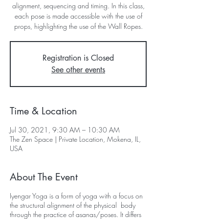
alignment, sequencing and timing. In this class,
each pose is made accessible with the use of
props, highlighting the use of the Wall Ropes.
Registration is Closed
See other events
Time & Location
Jul 30, 2021, 9:30 AM – 10:30 AM
The Zen Space | Private Location, Mokena, IL,
USA
About The Event
Iyengar Yoga is a form of yoga with a focus on
the structural alignment of the physical body
through the practice of asanas/poses. It differs