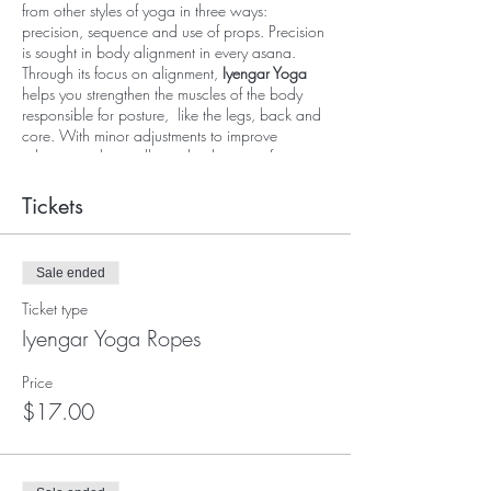
from other styles of yoga in three ways:
precision, sequence and use of props. Precision
is sought in body alignment in every asana.
Through its focus on alignment,
Iyengar Yoga
helps you strengthen the muscles of the body
responsible for posture, like the legs, back and
core. With minor adjustments to improve
alignment, the small muscles that are often
ignored become stronger. Detail-oriented and
slow-paced, beginners and advanced students
Tickets
can both benefit from this traditional class. The
intelligent use of props allows each student to
get into poses safely with correct alignment and
Sale ended
bodily awareness.
Ticket type
In this class, Sherie will guide you through
Iyengar Yoga Ropes
'supported' yoga poses using Iyengar Ropes or
Yoga Kurunta and other props. The ropes will
Price
be used to go deeper into poses and support
$17.00
the body to help you achieve a very satisfying
stretch and deep relaxation in the end. Sherie
has dedicated her teaching in advocating the
practice of Iyengar Ropes for its therapeutic