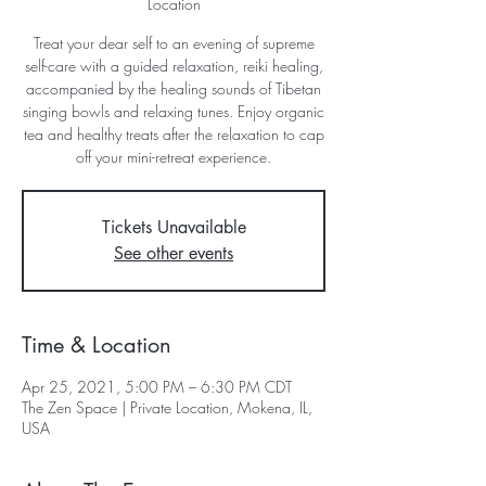
Location
Treat your dear self to an evening of supreme
self-care with a guided relaxation, reiki healing,
accompanied by the healing sounds of Tibetan
singing bowls and relaxing tunes. Enjoy organic
tea and healthy treats after the relaxation to cap
off your mini-retreat experience.
Tickets Unavailable
See other events
Time & Location
Apr 25, 2021, 5:00 PM – 6:30 PM CDT
The Zen Space | Private Location, Mokena, IL,
USA