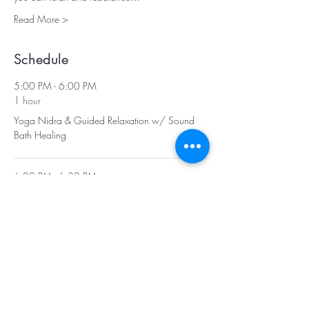
Read More >
Schedule
5:00 PM - 6:00 PM
1 hour
Yoga Nidra & Guided Relaxation w/ Sound
Bath Healing
6:00 PM - 6:30 PM
30 minutes
Social - Enjoy Tea & Vegan Treats
See All