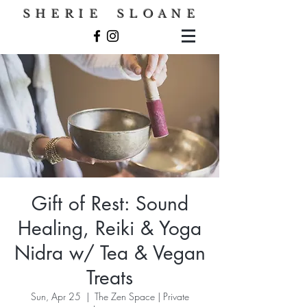
S H E R I E S L O A N E
Gift of Rest: Sound
Healing, Reiki & Yoga
Nidra w/ Tea & Vegan
Treats
Sun, Apr 25
  |  
The Zen Space | Private