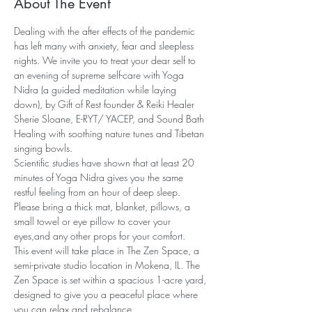
About The Event
Dealing with the after effects of the pandemic 
has left many with anxiety, fear and sleepless 
nights. We invite you to treat your dear self to 
an evening of supreme self-care with Yoga 
Nidra (a guided meditation while laying 
down), by Gift of Rest founder & Reiki Healer 
Sherie Sloane, E-RYT/ YACEP, and Sound Bath 
Healing with soothing nature tunes and Tibetan 
singing bowls.
Scientific studies have shown that at least 20 
minutes of Yoga Nidra gives you the same 
restful feeling from an hour of deep sleep. 
Please bring a thick mat, blanket, pillows, a 
small towel or eye pillow to cover your 
eyes,and any other props for your comfort.
This event will take place in The Zen Space, a 
semi-private studio location in Mokena, IL. The 
Zen Space is set within a spacious 1-acre yard, 
designed to give you a peaceful place where 
you can relax and rebalance…