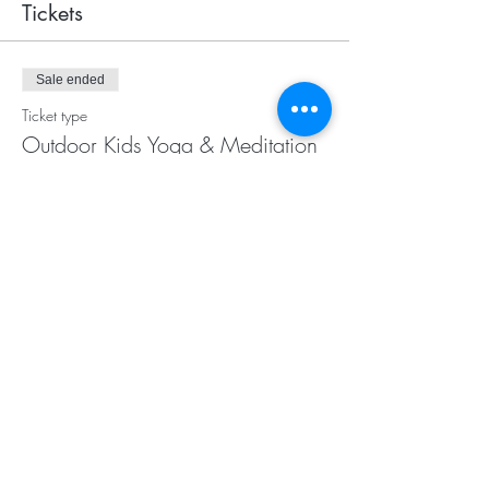
Tickets
Sale ended
Ticket type
Outdoor Kids Yoga & Meditation
Price
$25.00