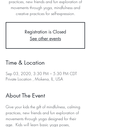
practices, new friends and fun exploration of
movements through yoga, mindfulness and
creative practices for self-expression.
Registration is Closed
See other events
Time & Location
Sep 03, 2020, 3:30 PM – 5:30 PM CDT
Private Location , Mokena, IL, USA
About The Event
Give your kids the gift of mindfulness, calming 
practices, new friends and fun exploration of 
movements through yoga designed for their 
age.  Kids will learn basic yoga poses, 