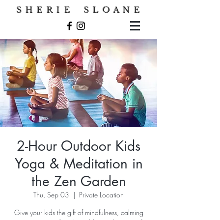
S H E R I E S L O A N E
2-Hour Outdoor Kids
Yoga & Meditation in
the Zen Garden
Thu, Sep 03
  |  
Private Location
Give your kids the gift of mindfulness, calming