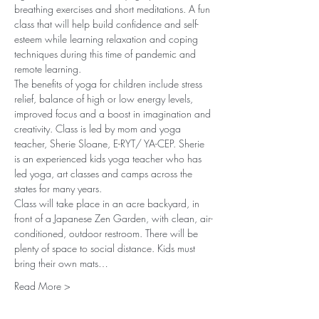
breathing exercises and short meditations. A fun 
class that will help build confidence and self-
esteem while learning relaxation and coping 
techniques during this time of pandemic and 
remote learning.
The benefits of yoga for children include stress 
relief, balance of high or low energy levels, 
improved focus and a boost in imagination and 
creativity. Class is led by mom and yoga 
teacher, Sherie Sloane, E-RYT/ YA-CEP. Sherie 
is an experienced kids yoga teacher who has 
led yoga, art classes and camps across the 
states for many years.
Class will take place in an acre backyard, in 
front of a Japanese Zen Garden, with clean, air-
conditioned, outdoor restroom. There will be 
plenty of space to social distance. Kids must 
bring their own mats…
Read More >