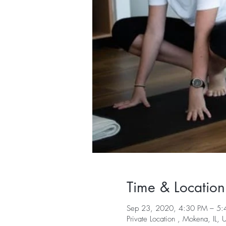
Time & Location
Sep 23, 2020, 4:30 PM – 5
Private Location , Mokena, IL,