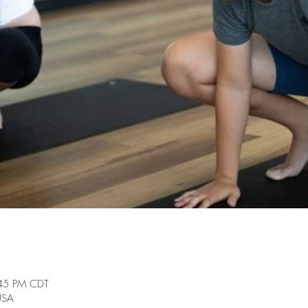
:45 PM CDT
 USA