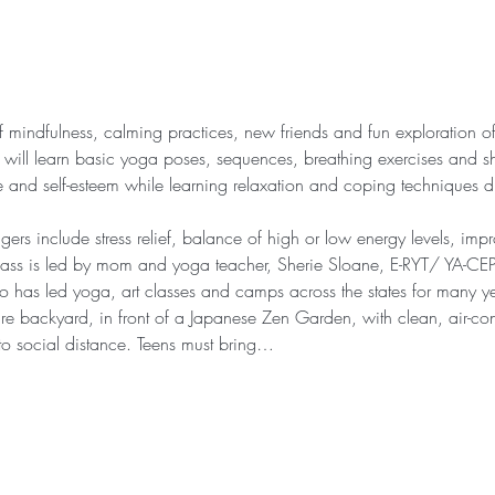
of mindfulness, calming practices, new friends and fun exploration
s will learn basic yoga poses, sequences, breathing exercises and sh
ce and self-esteem while learning relaxation and coping techniques d
gers include stress relief, balance of high or low energy levels, im
lass is led by mom and yoga teacher, Sherie Sloane, E-RYT/ YA-CEP
 has led yoga, art classes and camps across the states for many ye
cre backyard, in front of a Japanese Zen Garden, with clean, air-co
 to social distance. Teens must bring…