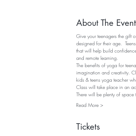
About The Event
Give your teenagers the gift 
designed for their age.  Teen
that will help build confiden
and remote learning.
The benefits of yoga for teena
imagination and creativity. C
kids & teens yoga teacher who
Class will take place in an a
There will be plenty of space
Read More >
Tickets