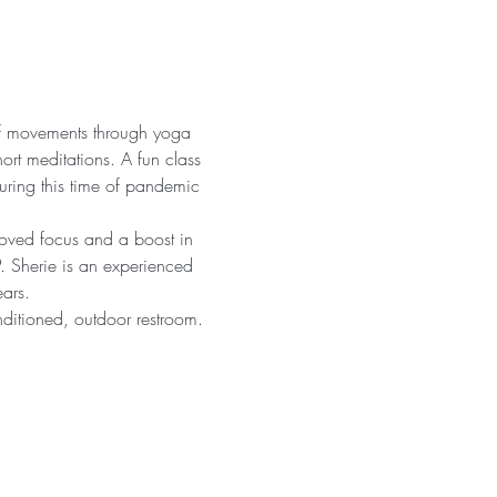
 of movements through yoga 
ort meditations. A fun class 
uring this time of pandemic 
proved focus and a boost in 
. Sherie is an experienced 
ars.
nditioned, outdoor restroom. 