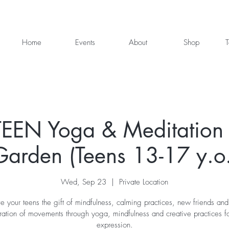
Home
Events
About
Shop
T
EEN Yoga & Meditation 
Garden (Teens 13-17 y.o.
Wed, Sep 23
  |  
Private Location
e your teens the gift of mindfulness, calming practices, new friends and
ration of movements through yoga, mindfulness and creative practices for
expression.