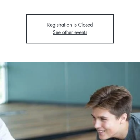
Registration is Closed
See other events