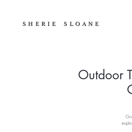
S H E R I E S L O A N E
Outdoor T
Giv
explo