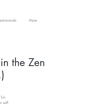
estimonials
More
in the Zen
)
 fun
 self-