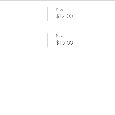
Price
$17.00
Price
$15.00