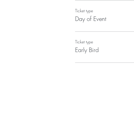
Ticket type
Day of Event
Ticket type
Early Bird