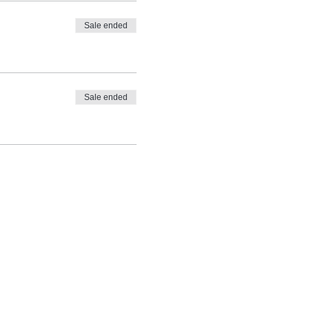
Sale ended
Sale ended