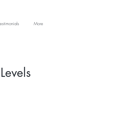
estimonials
More
Levels