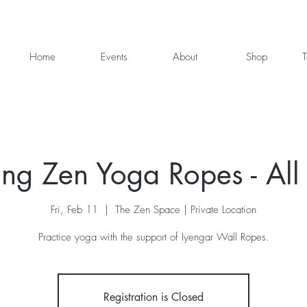
Home
Events
About
Shop
T
ng Zen Yoga Ropes - All 
Fri, Feb 11
  |  
The Zen Space | Private Location
Practice yoga with the support of Iyengar Wall Ropes.
Registration is Closed