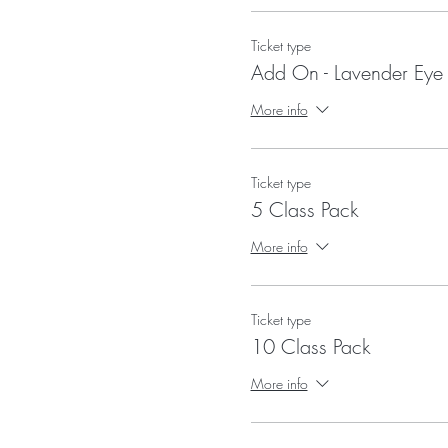
Ticket type
Add On - Lavender Eye 
More info
Ticket type
5 Class Pack
More info
Ticket type
10 Class Pack
More info