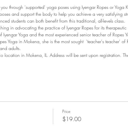
ide you through 'supported' yoga poses using Iyengar Ropes or Yoga K
oses and support the body to help you achieve a very satisfying str
ed students can both benefit from this traditional, all-levels class.
ing in advocating the practice of Iyengar Ropes for its therapeutic 
s of Iyengar Yoga and the most experienced senior teacher of Ropes
opes Yoga in Mokena, she is the most sought  'teacher's teacher' of 
 and adults.
udio location in Mokena, IL. Address will be sent upon registration.
Price
$19.00