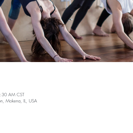
0:30 AM CST
on, Mokena, IL, USA