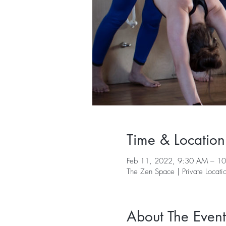
Time & Location
Feb 11, 2022, 9:30 AM – 1
The Zen Space | Private Locati
About The Event