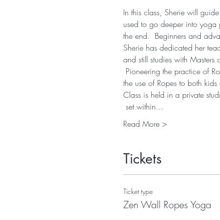
In this class, Sherie will gu
used to go deeper into yoga p
the end.  Beginners and advanc
Sherie has dedicated her teach
and still studies with Master
 Pioneering the practice of R
the use of Ropes to both kids
Class is held in a private st
 set within…
Read More >
Tickets
Ticket type
Zen Wall Ropes Yoga