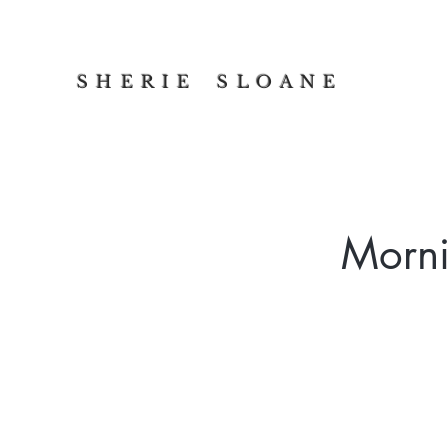
S H E R I E S L O A N E
Morni