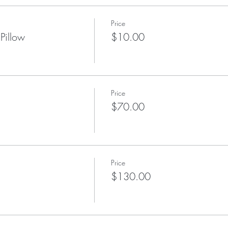
Price
Pillow
$10.00
Price
$70.00
Price
$130.00