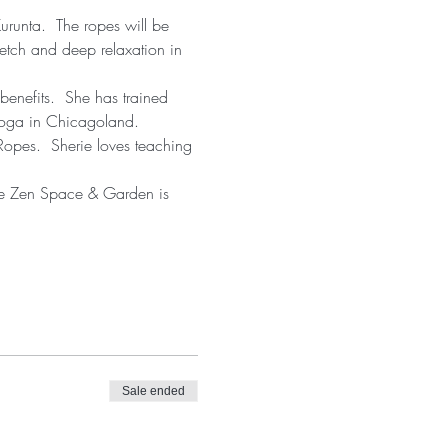
urunta.  The ropes will be 
etch and deep relaxation in 
benefits.  She has trained 
 Yoga in Chicagoland. 
Ropes.  Sherie loves teaching 
 The Zen Space & Garden is 
Sale ended