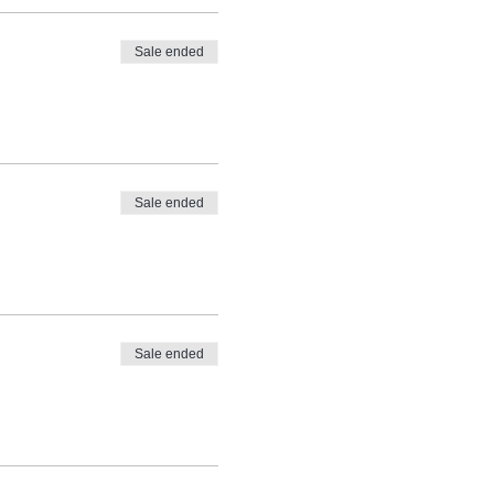
Sale ended
Sale ended
Sale ended