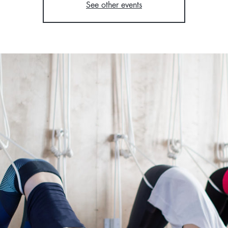
See other events