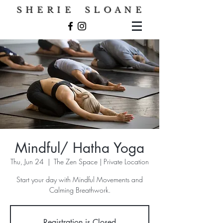
S H E R I E S L O A N E
Mindful/ Hatha Yoga
Thu, Jun 24
  |  
The Zen Space | Private Location
Start your day with Mindful Movements and
Calming Breathwork.
Registration is Closed