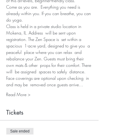
of this all-levels, beginner-friendly class.
Come as you are.  Everything you need is 
already within you. If you can breathe, you can 
do yoga.
Class is held in a private studio location in 
Mokena, IL. Address  will be sent upon 
registration. The Zen Space is  set within a 
spacious  1-acre yard, designed to give you  a 
peaceful  place where you can relax  and 
rebalance your Zen. Guests must bring their 
own mats & other  props for their comfort. There 
will  be assigned  spaces to safely  distance. 
Face coverings are optional upon checking  in 
and may be  removed once guests arrive…
Read More >
Tickets
Sale ended