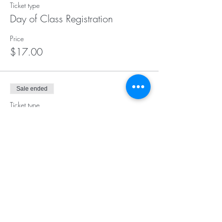
Ticket type
Day of Class Registration
Price
$17.00
Sale ended
Ticket type
Early Bird
Price
$15.00