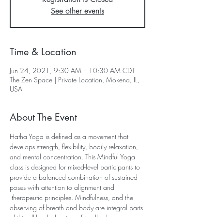
See other events
Time & Location
Jun 24, 2021, 9:30 AM – 10:30 AM CDT
The Zen Space | Private Location, Mokena, IL,
USA
About The Event
Hatha Yoga is defined as a movement that 
develops strength, flexibility, bodily relaxation, 
and mental concentration. This Mindful Yoga 
class is designed for mixed-level participants to 
provide a balanced combination of sustained 
poses with attention to alignment and 
 therapeutic principles. Mindfulness, and the 
observing of breath and body are integral parts 